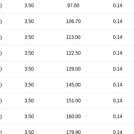
)
3.50
97.00
0.14
)
3.50
106.70
0.14
)
3.50
113.00
0.14
)
3.50
122.50
0.14
)
3.50
129.00
0.14
)
3.50
145.00
0.14
)
3.50
151.00
0.14
)
3.50
160.00
0.14
)
3.50
179.90
0.14