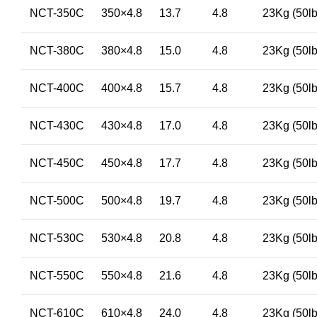
NCT-350C
350×4.8
13.7
4.8
23Kg (50lb
NCT-380C
380×4.8
15.0
4.8
23Kg (50lb
NCT-400C
400×4.8
15.7
4.8
23Kg (50lb
NCT-430C
430×4.8
17.0
4.8
23Kg (50lb
NCT-450C
450×4.8
17.7
4.8
23Kg (50lb
NCT-500C
500×4.8
19.7
4.8
23Kg (50lb
NCT-530C
530×4.8
20.8
4.8
23Kg (50lb
NCT-550C
550×4.8
21.6
4.8
23Kg (50lb
NCT-610C
610×4.8
24.0
4.8
23Kg (50lb