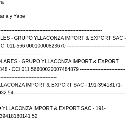
ra
caria y Yape
------------------------------------------------------------------
OLES - GRUPO YLLACONZA IMPORT & EXPORT SAC -
11-566 00010000823670 -------------------------------------
-----------------------------
OLARES - GRUPO YLLACONZA IMPORT & EXPORT
- CCI 011 56600020007484879 -----------------------------
-------------------------------------
LLACONZA IMPORT & EXPORT SAC - 191-39418171-
---------------------------------------------------------------------
 YLLACONZA IMPORT & EXPORT SAC - 191-
139418180141 52