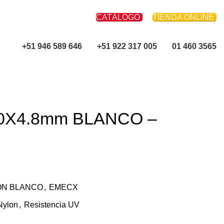
CATÁLOGO
TIENDA ONLINE
+51 946 589 646
+51 922 317 005
01 460 3565
50X4.8mm BLANCO –
ON BLANCO
,
EMECX
Nylon
,
Resistencia UV