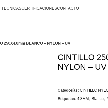
S TECNICAS
CERTIFICACIONES
CONTACTO
LO 250X4.8mm BLANCO – NYLON – UV
CINTILLO 2
NYLON – UV
Categorías:
CINTILLO NYL
Etiquetas:
4.8MM
,
Blanco
,